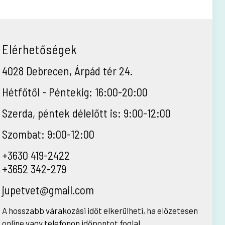
Elérhetőségek
4028 Debrecen, Árpád tér 24.
Hétfőtől - Péntekig: 16:00-20:00
Szerda, péntek délelőtt is: 9:00-12:00
Szombat: 9:00-12:00
+3630 419-2422
+3652 342-279
jupetvet@gmail.com
A hosszabb várakozási időt elkerülheti, ha előzetesen
online vagy telefonon időpontot foglal.