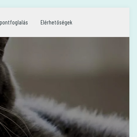
pontfoglalás
Elérhetőségek