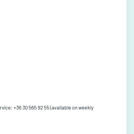
vice: +36 30 565 92 55 (available on weekly