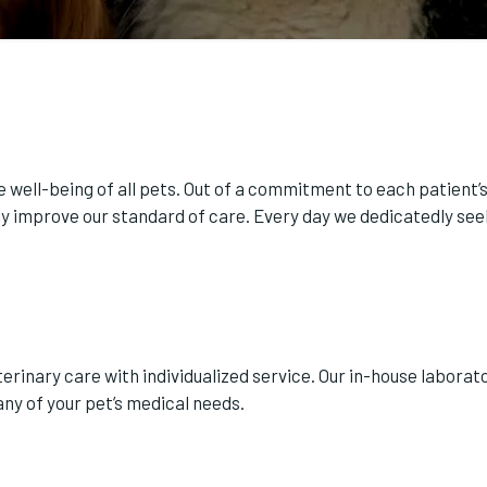
 well-being of all pets. Out of a commitment to each patient’s 
 improve our standard of care. Every day we dedicatedly seek
rinary care with individualized service. Our in-house laborat
ny of your pet’s medical needs.