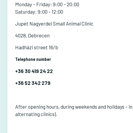
Monday – Friday: 9:00 – 20:00
Saturday: 9:00 – 12:00
Jupet Nagyerdei Small Animal Clinic
4028, Debrecen
Hadházi street 16/b
Telephone number
+36 30 419 24 22
+36 52 342 279
After opening hours, during weekends and holidays – in
alternating clinics).