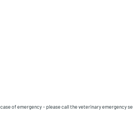
 case of emergency – please call the veterinary emergency ser