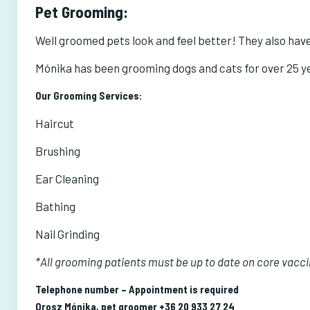
Pet Grooming:
Well groomed pets look and feel better! They also have 
Mónika has been grooming dogs and cats for over 25 yea
Our Grooming Services:
Haircut
Brushing
Ear Cleaning
Bathing
Nail Grinding
*All grooming patients must be up to date on core vacc
Telephone number – Appointment is required
Orosz Mónika, pet groomer
+36 20 933 27 24