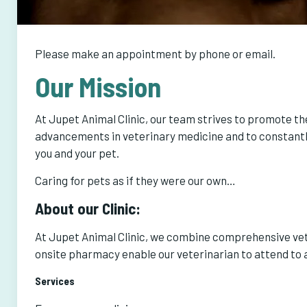
Please make an appointment by phone or email.
Our Mission
At Jupet Animal Clinic, our team strives to promote the
advancements in veterinary medicine and to constantly
you and your pet.
Caring for pets as if they were our own…
About our Clinic:
At Jupet Animal Clinic, we combine comprehensive vete
onsite pharmacy enable our veterinarian to attend to a
Services