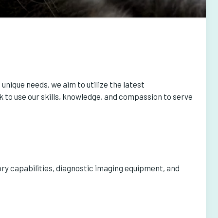
unique needs, we aim to utilize the latest
 to use our skills, knowledge, and compassion to serve
ory capabilities, diagnostic imaging equipment, and