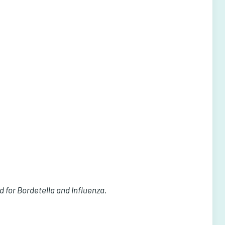
 for Bordetella and Influenza.