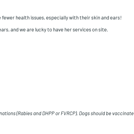
fewer health issues, especially with their skin and ears!
rs, and we are lucky to have her services on site.
inations (Rabies and DHPP or FVRCP). Dogs should be vaccinated