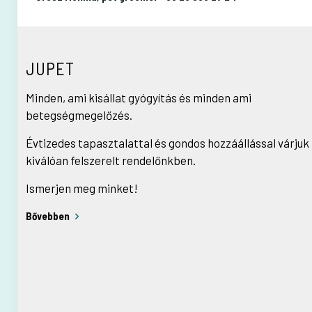
JUPET
Minden, ami kisállat gyógyítás és minden ami
betegségmegelőzés.
Évtizedes tapasztalattal és gondos hozzáállással várjuk
kiválóan felszerelt rendelőnkben.
Ismerjen meg minket!
Bővebben