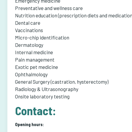
Emergency medicine
Preventative and wellness care
Nutrition education (prescription diets and medication
Dental care
Vaccinations
Micro-chip identification
Dermatology
Internal medicine
Pain management
Exotic pet medicine
Ophthalmology
General Surgery (castration, hysterectomy)
Radiology & Ultrasonography
Onsite laboratory testing
Contact:
Opening hours: