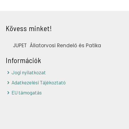
Kövess minket!
JUPET Állatorvosi Rendelő és Patika
Információk
Jogi nyilatkozat
Adatkezelési Tájékoztató
EU támogatás