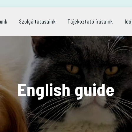
lunk
Szolgáltatásaink
Tájékoztató írásaink
Idő
English guide